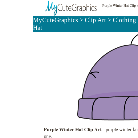
Purple Winter Hat Clip 
MyCuteGraphics
>
Clip Art
>
Clothing 
Hat
Purple Winter Hat Clip Art
- purple winter kni
png.