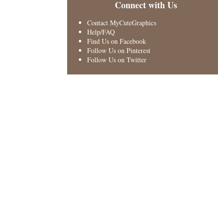
Connect with Us
Contact MyCuteGraphics
Help/FAQ
Find Us on Facebook
Follow Us on Pinterest
Follow Us on Twitter