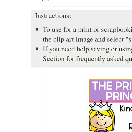
Instructions:
To use for a print or scrapbooki
the clip art image and select "
If you need help saving or usin
Section
for frequently asked qu