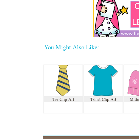
You Might Also Like:
Tie Clip Art
Tshirt Clip Art
Mitte