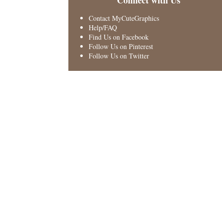
Connect with Us
Contact MyCuteGraphics
Help/FAQ
Find Us on Facebook
Follow Us on Pinterest
Follow Us on Twitter