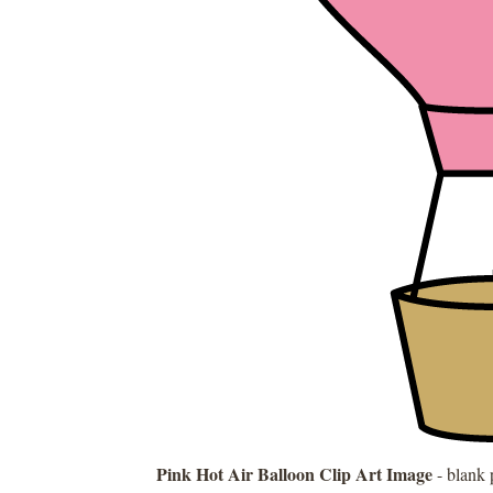
Pink Hot Air Balloon Clip Art Image
- blank 