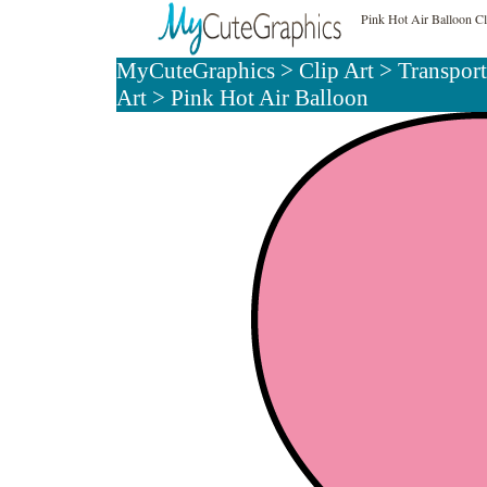
Pink Hot Air Balloon Cl
MyCuteGraphics
>
Clip Art
>
Transport
Art
> Pink Hot Air Balloon