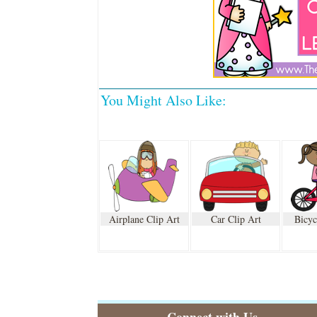
You Might Also Like:
Airplane Clip Art
Car Clip Art
Bicyc