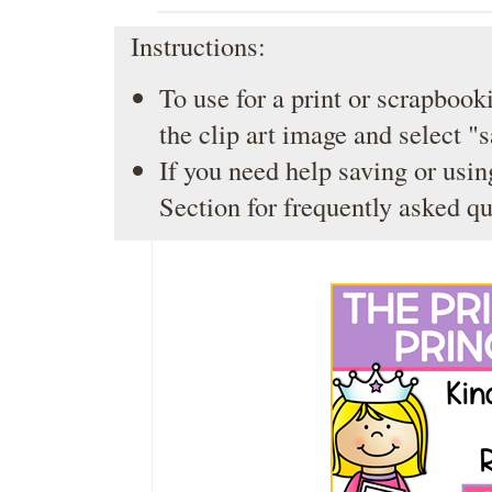
Instructions:
To use for a print or scrapbooki
the clip art image and select "
If you need help saving or usin
Section
for frequently asked qu