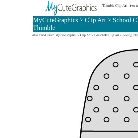
Thimble Clip Art
- Free l
MyCuteGraphics
>
Clip Art
>
School Cl
Thimble
Also found under:
MyCuteGraphics
>
Clip Art
>
Household Clip Art
>
Sewing Clip