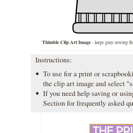
Thimble Clip Art Image
- large gray sewing t
Instructions:
To use for a print or scrapbooki
the clip art image and select "
If you need help saving or usin
Section
for frequently asked qu