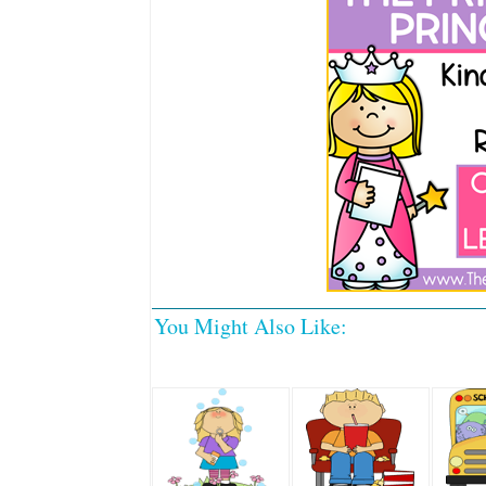
You Might Also Like: