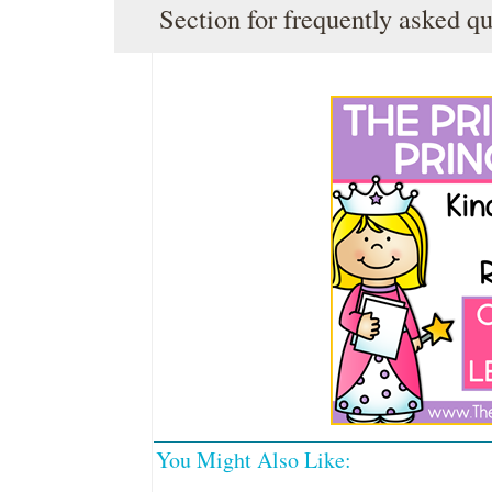
Section
for frequently asked qu
You Might Also Like: