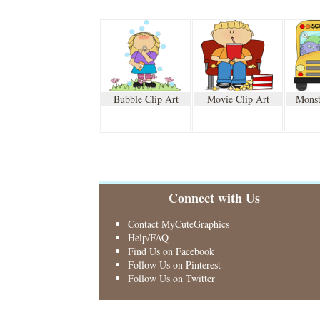
Bubble Clip Art
Movie Clip Art
Monst
Connect with Us
Contact MyCuteGraphics
Help/FAQ
Find Us on Facebook
Follow Us on Pinterest
Follow Us on Twitter