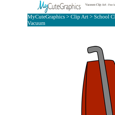
Vacuum Clip Art
- Free l
MyCuteGraphics
>
Clip Art
>
School Cl
Vacuum