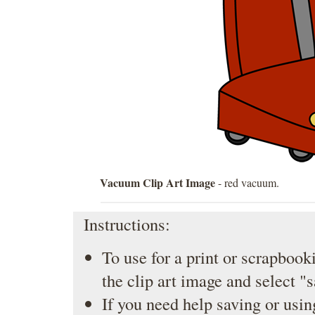
Vacuum Clip Art Image
- red vacuum.
Instructions:
To use for a print or scrapbooki
the clip art image and select "
If you need help saving or usin