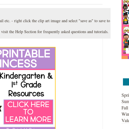
l etc. - right click the clip art image and select "save as" to save to
 visit the
Help Section
for frequently asked questions and tutorials.
Spri
Sum
Fall
Win
Vale