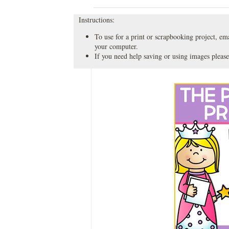
Instructions:
To use for a print or scrapbooking project, emai
your computer.
If you need help saving or using images please