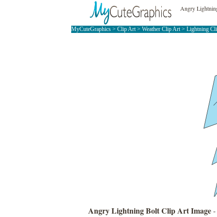
Angry Lightning
MyCuteGraphics
>
Clip Art
>
Weather Clip Art
>
Lightning Cl
Angry Lightning Bolt Clip Art Image
-