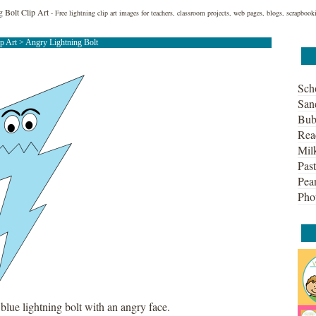
 Bolt Clip Art
- Free lightning clip art images for teachers, classroom projects, web pages, blogs, scrapbook
ip Art
> Angry Lightning Bolt
Sch
San
Bub
Rea
Mil
Past
Pean
Pho
 blue lightning bolt with an angry face.