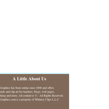
A Little About Us
raphics has been online since 2006 and offers
nds and clip art for teachers, blogs, web pages,
king and more. All content is © - All Rights Reserved.
raphics.com is a property of Whimsy Clips L.L.C.