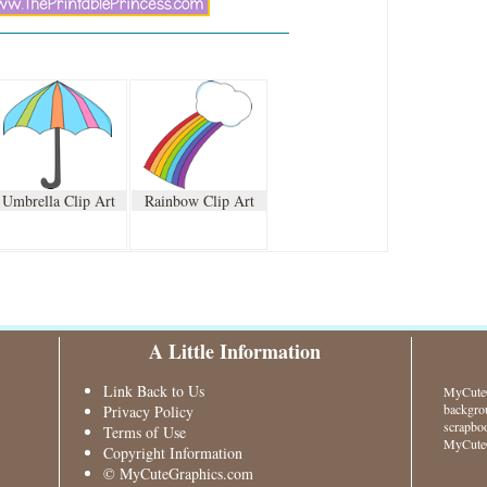
Umbrella Clip Art
Rainbow Clip Art
A Little Information
Link Back to Us
MyCuteG
backgrou
Privacy Policy
scrapboo
Terms of Use
MyCuteG
Copyright Information
© MyCuteGraphics.com