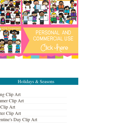
Holidays & Seasons
ng Clip Art
mer Clip Art
 Clip Art
ter Clip Art
ntine's Day Clip Art