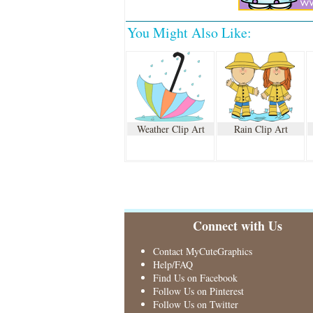
You Might Also Like:
Weather Clip Art
Rain Clip Art
Connect with Us
Contact MyCuteGraphics
Help/FAQ
Find Us on Facebook
Follow Us on Pinterest
Follow Us on Twitter