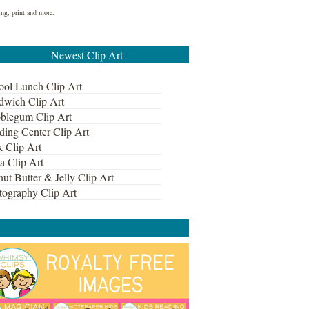
ing, print and more.
Newest Clip Art
ool Lunch Clip Art
dwich Clip Art
blegum Clip Art
ding Center Clip Art
k Clip Art
a Clip Art
ut Butter & Jelly Clip Art
tography Clip Art