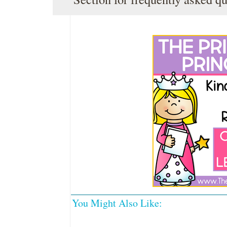
You Might Also Like: