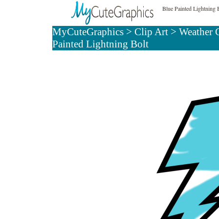
Blue Painted Lightning 
MyCuteGraphics
>
Clip Art
>
Weather 
Painted Lightning Bolt