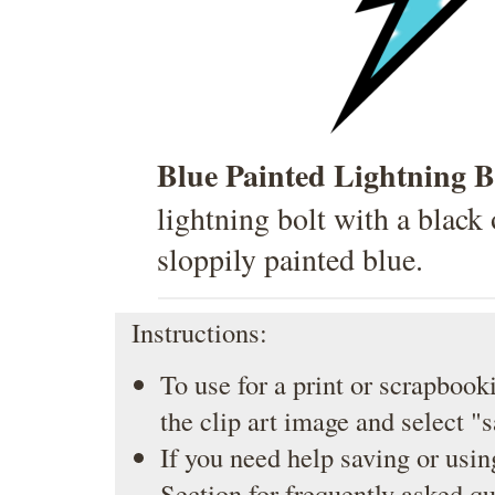
Blue Painted Lightning B
lightning bolt with a black 
sloppily painted blue.
Instructions:
To use for a print or scrapbooki
the clip art image and select "
If you need help saving or usin
Section
for frequently asked qu