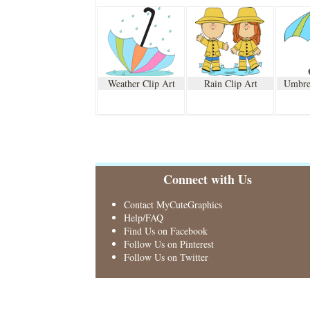
Weather Clip Art
Rain Clip Art
Umbrel
Connect with Us
Contact MyCuteGraphics
Help/FAQ
Find Us on Facebook
Follow Us on Pinterest
Follow Us on Twitter