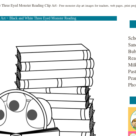
e Three Eyed Monster Reading Clip Art
- Free monster clip art images for teachers, web pages, print pr
 Art
> Black and White Three Eyed Monster Reading
Sch
San
Bub
Rea
Mil
Past
Pean
Pho