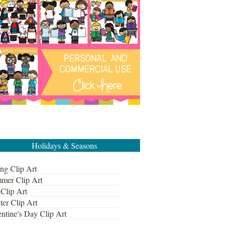
Holidays & Seasons
ng Clip Art
mer Clip Art
 Clip Art
ter Clip Art
ntine's Day Clip Art