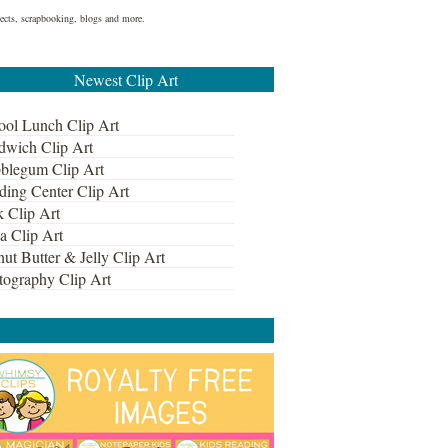
ojects, scrapbooking, blogs and more.
Newest Clip Art
ool Lunch Clip Art
dwich Clip Art
blegum Clip Art
ding Center Clip Art
k Clip Art
a Clip Art
ut Butter & Jelly Clip Art
tography Clip Art