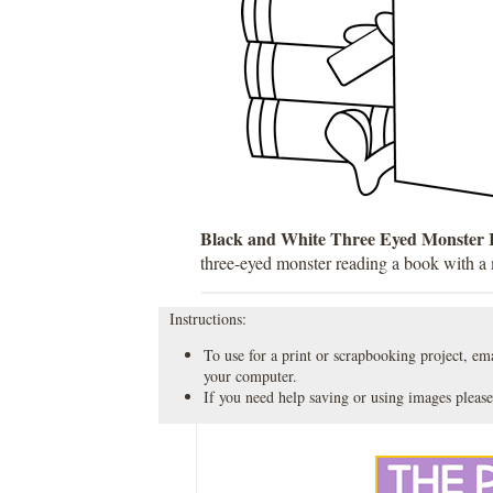
Black and White Three Eyed Monster 
three-eyed monster reading a book with a
Instructions:
To use for a print or scrapbooking project, emai
your computer.
If you need help saving or using images please