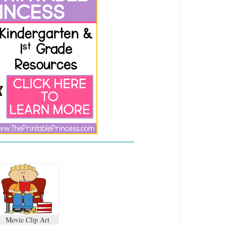
Movie Clip Art