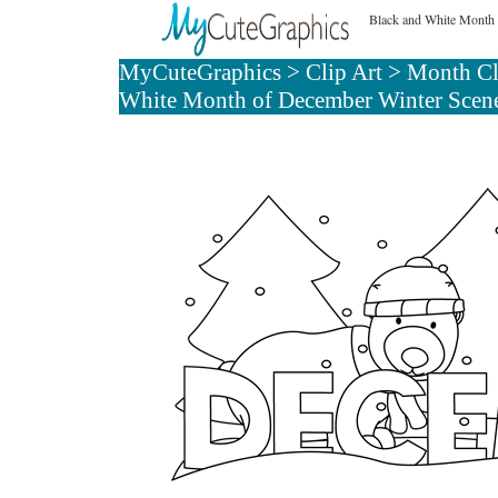
Black and White Month 
MyCuteGraphics
>
Clip Art
>
Month Cl
White Month of December Winter Scen