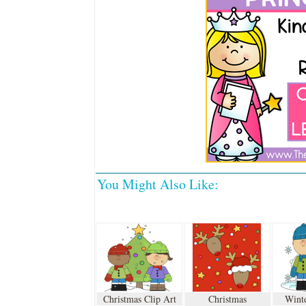
You Might Also Like:
Christmas Clip Art
Christmas
Winte