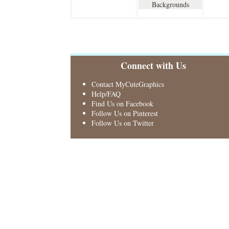
Backgrounds
Connect with Us
Contact MyCuteGraphics
Help/FAQ
Find Us on Facebook
Follow Us on Pinterest
Follow Us on Twitter