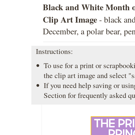
Black and White Month 
Clip Art Image
- black and
December, a polar bear, pen
Instructions:
To use for a print or scrapbooki
the clip art image and select "
If you need help saving or usin
Section
for frequently asked qu