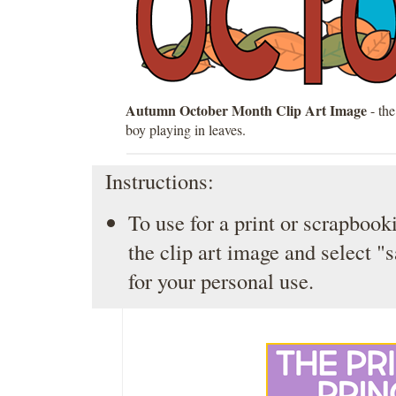
Autumn October Month Clip Art Image
- th
boy playing in leaves.
Instructions:
To use for a print or scrapbooki
the clip art image and select "
for your personal use.