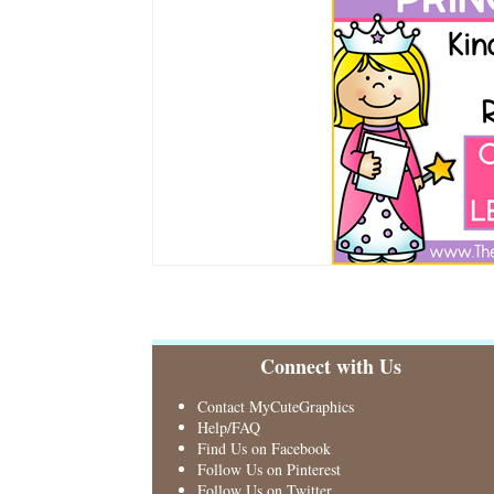
Connect with Us
Contact MyCuteGraphics
Help/FAQ
Find Us on Facebook
Follow Us on Pinterest
Follow Us on Twitter