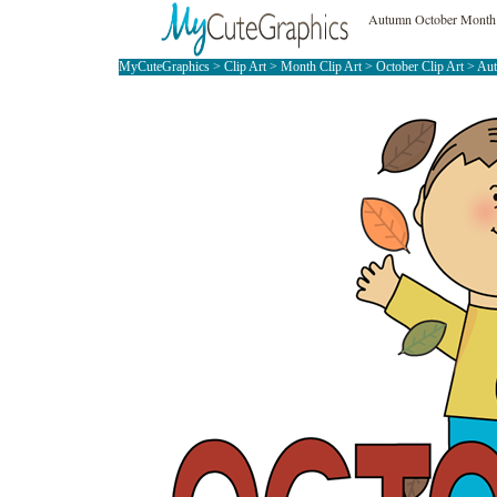
Autumn October Month 
MyCuteGraphics
>
Clip Art
>
Month Clip Art
>
October Clip Art
> Au