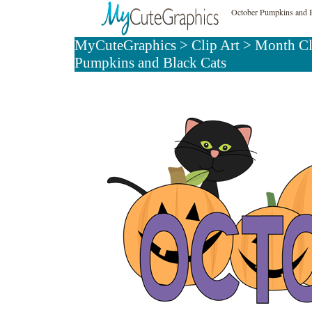
October Pumpkins and B
MyCuteGraphics
>
Clip Art
>
Month Cl
Pumpkins and Black Cats