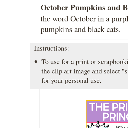
October Pumpkins and Bl
the word October in a purp
pumpkins and black cats.
Instructions:
To use for a print or scrapbooki
the clip art image and select "
for your personal use.