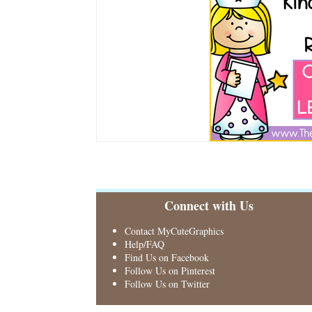
Connect with Us
Contact MyCuteGraphics
Help/FAQ
Find Us on Facebook
Follow Us on Pinterest
Follow Us on Twitter