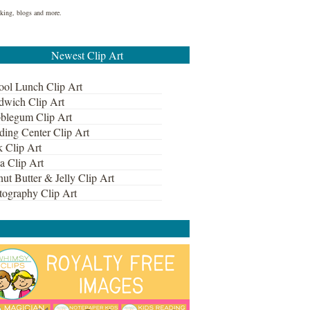
ooking, blogs and more.
Newest Clip Art
ool Lunch Clip Art
dwich Clip Art
blegum Clip Art
ding Center Clip Art
k Clip Art
a Clip Art
ut Butter & Jelly Clip Art
tography Clip Art