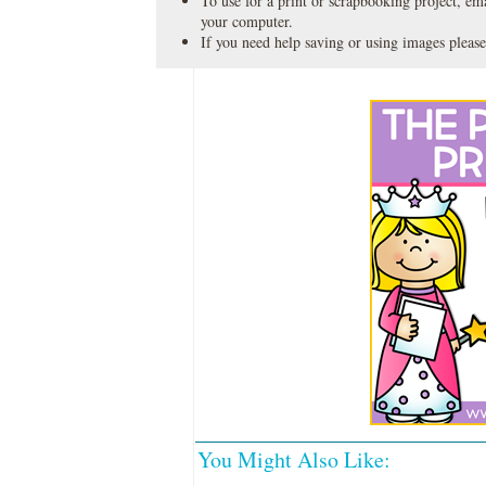
To use for a print or scrapbooking project, emai
your computer.
If you need help saving or using images please
You Might Also Like: