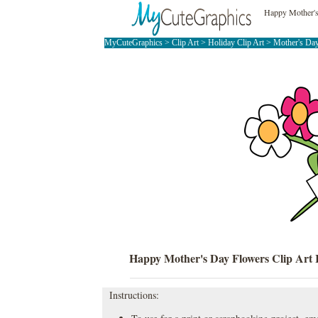
Happy Mother's
MyCuteGraphics
>
Clip Art
>
Holiday Clip Art
>
Mother's Day
Happy Mother's Day Flowers Clip Art
Instructions: