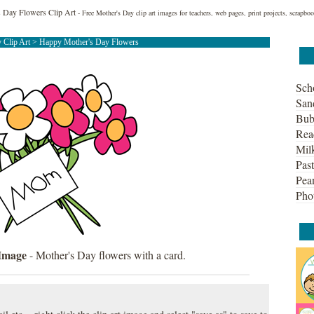
 Day Flowers Clip Art
- Free Mother's Day clip art images for teachers, web pages, print projects, scrapb
 Clip Art
> Happy Mother's Day Flowers
Sch
San
Bub
Rea
Mil
Past
Pean
Pho
 Image
- Mother's Day flowers with a card.