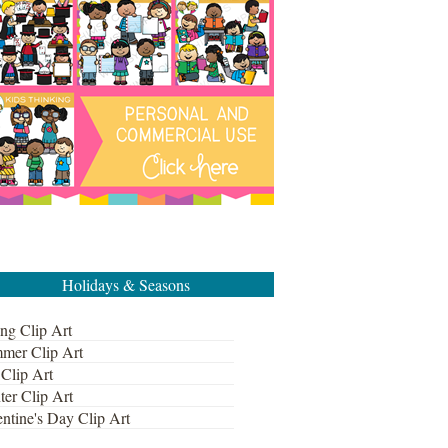
Holidays & Seasons
ng Clip Art
mer Clip Art
 Clip Art
ter Clip Art
ntine's Day Clip Art