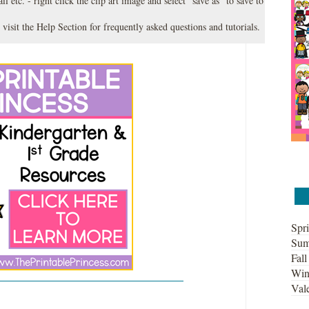
l etc. - right click the clip art image and select "save as" to save to
 visit the
Help Section
for frequently asked questions and tutorials.
Spri
Sum
Fall
Win
Vale