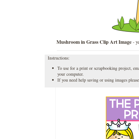
Mushroom in Grass Clip Art Image
- y
Instructions:
To use for a print or scrapbooking project, emai
your computer.
If you need help saving or using images please