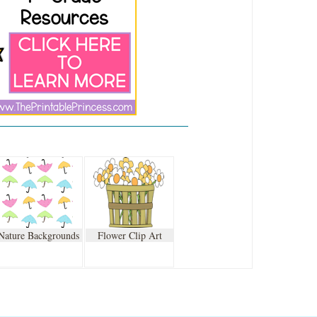
Nature Backgrounds
Flower Clip Art