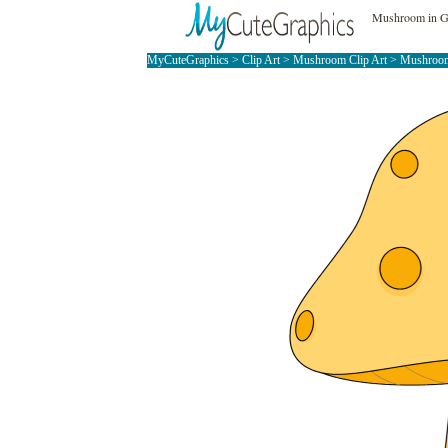
Mushroom in Gr
MyCuteGraphics
>
Clip Art
>
Mushroom Clip Art
> Mushroom