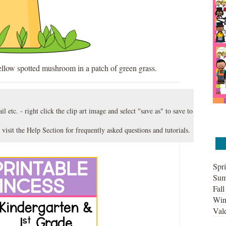
ellow spotted mushroom in a patch of green grass.
l etc. - right click the clip art image and select "save as" to save to
 visit the
Help Section
for frequently asked questions and tutorials.
Spri
Sum
Fall
Win
Vale