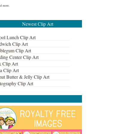
nd more.
Newest Clip Art
ool Lunch Clip Art
dwich Clip Art
blegum Clip Art
ding Center Clip Art
k Clip Art
a Clip Art
ut Butter & Jelly Clip Art
tography Clip Art