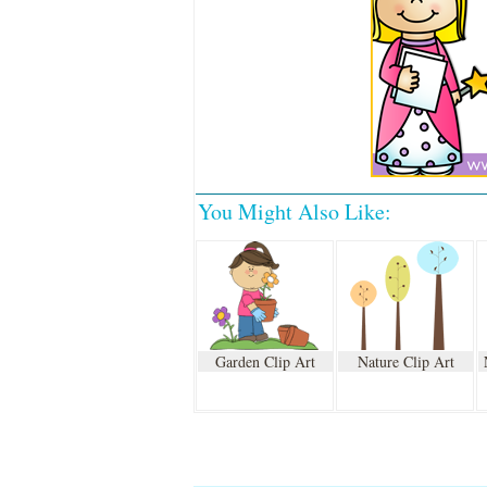
You Might Also Like:
Garden Clip Art
Nature Clip Art