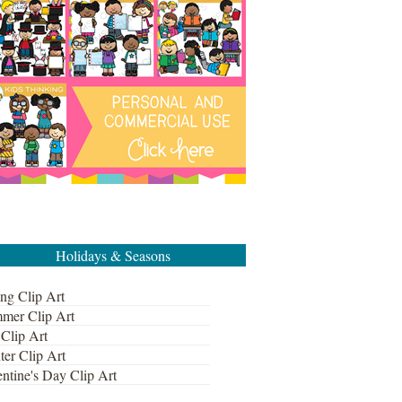
Holidays & Seasons
ng Clip Art
mer Clip Art
 Clip Art
ter Clip Art
ntine's Day Clip Art