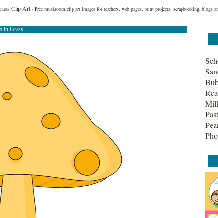
ass Clip Art
- Free mushroom clip art images for teachers, web pages, print projects, scrapbooking, blogs a
 in Grass
Sch
San
Bub
Rea
Mil
Past
Pean
Pho