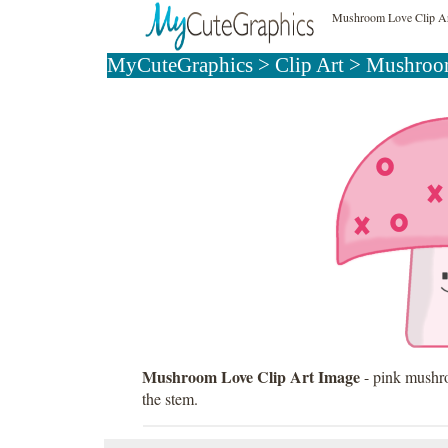
Mushroom Love Clip A
MyCuteGraphics
>
Clip Art
>
Mushroom
Mushroom Love Clip Art Image
- pink mushro
the stem.