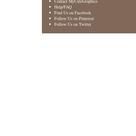
Contact MyCuteGraphics
Help/FAQ
Find Us on Facebook
Follow Us on Pinterest
Follow Us on Twitter