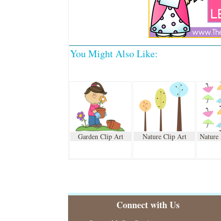
You Might Also Like:
Garden Clip Art
Nature Clip Art
Nature
Connect with Us