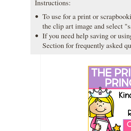
Instructions:
To use for a print or scrapbooki
the clip art image and select "
If you need help saving or usin
Section
for frequently asked qu