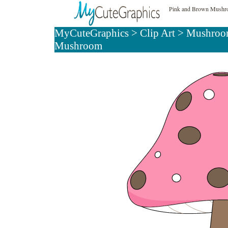
Pink and Brown Mushro
MyCuteGraphics
>
Clip Art
>
Mushroom
Mushroom