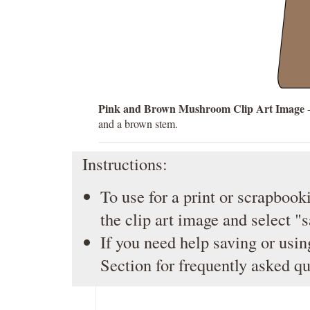
Pink and Brown Mushroom Clip Art Image
-
and a brown stem.
Instructions:
To use for a print or scrapbooki
the clip art image and select "
If you need help saving or usin
Section
for frequently asked qu