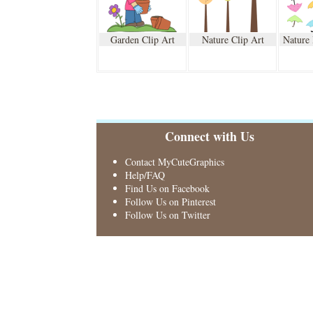
Garden Clip Art
Nature Clip Art
Nature
Connect with Us
Contact MyCuteGraphics
Help/FAQ
Find Us on Facebook
Follow Us on Pinterest
Follow Us on Twitter