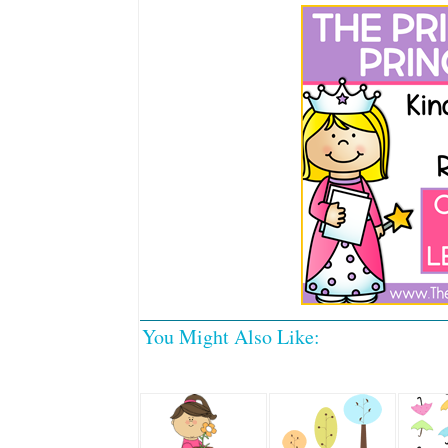
You Might Also Like: