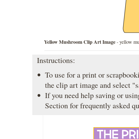
Yellow Mushroom Clip Art Image
- yellow mu
Instructions:
To use for a print or scrapbooki
the clip art image and select "
If you need help saving or usin
Section
for frequently asked qu