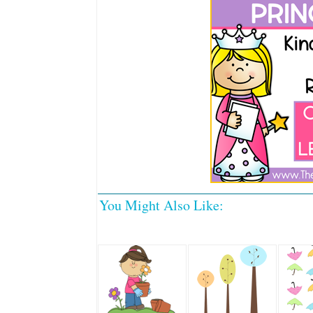
You Might Also Like: