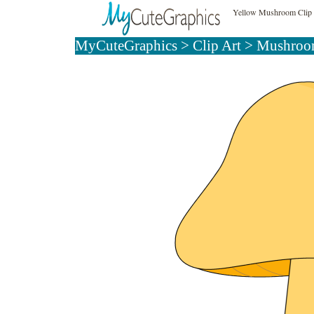
Yellow Mushroom Clip 
MyCuteGraphics
>
Clip Art
>
Mushroom