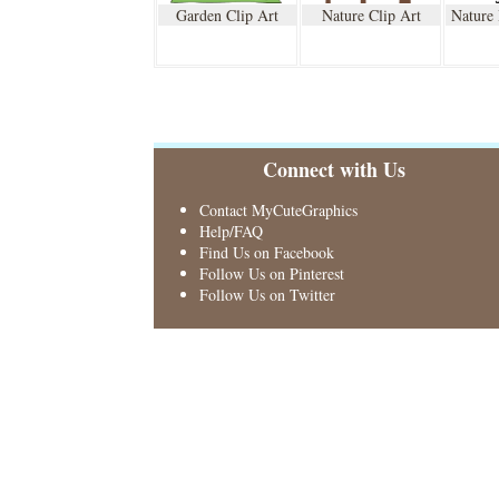
Garden Clip Art
Nature Clip Art
Nature
Connect with Us
Contact MyCuteGraphics
Help/FAQ
Find Us on Facebook
Follow Us on Pinterest
Follow Us on Twitter