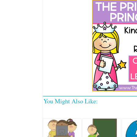
You Might Also Like: