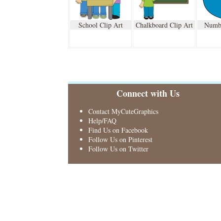
School Clip Art
Chalkboard Clip Art
Numbe
Connect with Us
Contact MyCuteGraphics
Help/FAQ
Find Us on Facebook
Follow Us on Pinterest
Follow Us on Twitter