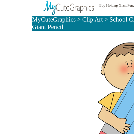
Boy Holding Giant Penci
MyCuteGraphics
>
Clip Art
>
School C
Giant Pencil