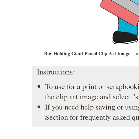
Boy Holding Giant Pencil Clip Art Image
- bo
Instructions:
To use for a print or scrapbooki
the clip art image and select "
If you need help saving or usin
Section
for frequently asked qu