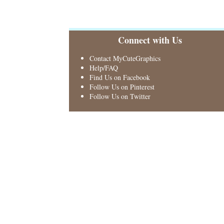
Connect with Us
Contact MyCuteGraphics
Help/FAQ
Find Us on Facebook
Follow Us on Pinterest
Follow Us on Twitter