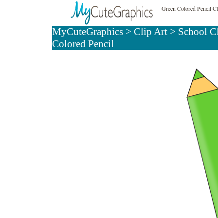
Green Colored Pencil Cl
MyCuteGraphics
>
Clip Art
>
School C
Colored Pencil