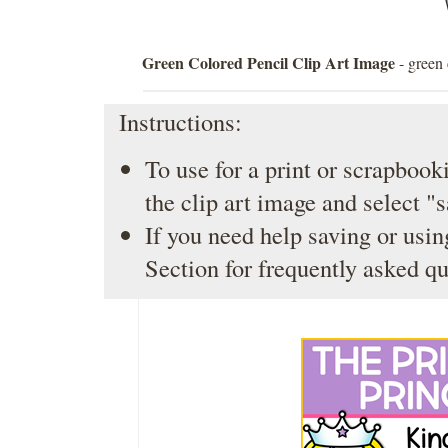
Green Colored Pencil Clip Art Image
- green 
Instructions:
To use for a print or scrapbooki
the clip art image and select "
If you need help saving or usin
Section
for frequently asked qu