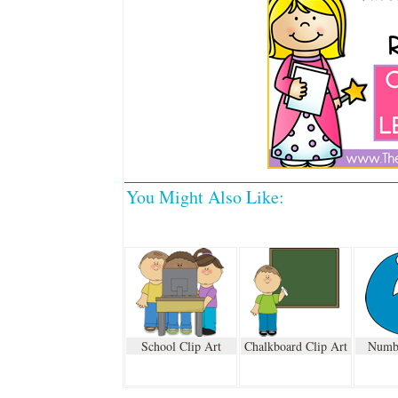
You Might Also Like:
School Clip Art
Chalkboard Clip Art
Numbe