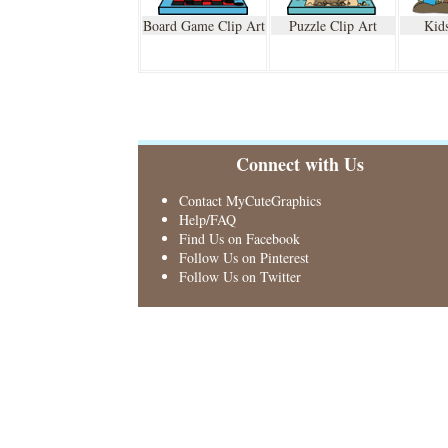
Board Game Clip Art
Puzzle Clip Art
Kids
Connect with Us
Contact MyCuteGraphics
Help/FAQ
Find Us on Facebook
Follow Us on Pinterest
Follow Us on Twitter