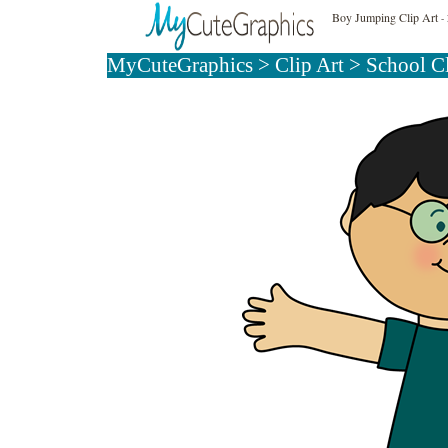
Boy Jumping Clip Art
- 
MyCuteGraphics
>
Clip Art
>
School C