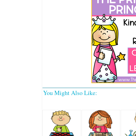
You Might Also Like: