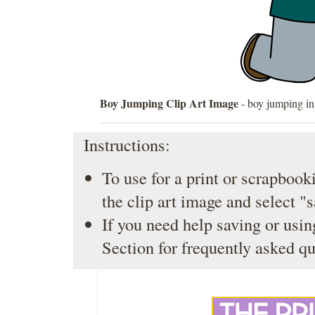
Boy Jumping Clip Art Image
- boy jumping in 
Instructions:
To use for a print or scrapbooki
the clip art image and select "
If you need help saving or usin
Section
for frequently asked qu