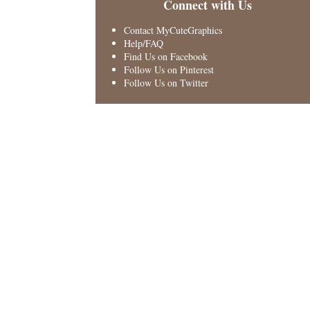
Connect with Us
Contact MyCuteGraphics
Help/FAQ
Find Us on Facebook
Follow Us on Pinterest
Follow Us on Twitter