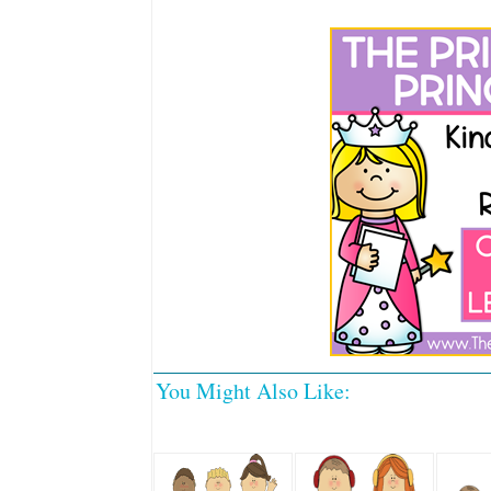
You Might Also Like: