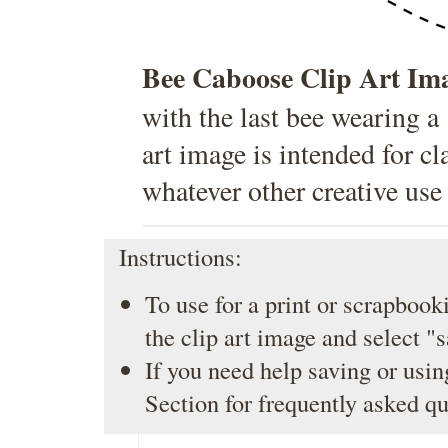
Bee Caboose Clip Art Im
with the last bee wearing a
art image is intended for c
whatever other creative use
Instructions:
To use for a print or scrapbooki
the clip art image and select "
If you need help saving or usin
Section
for frequently asked qu