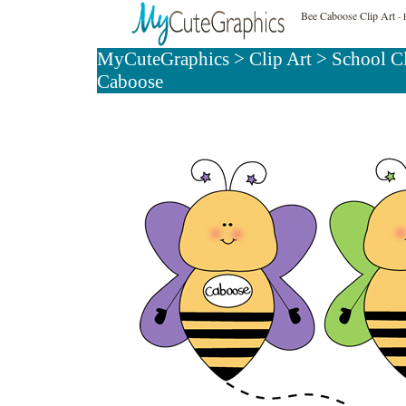
Bee Caboose Clip Art
- 
MyCuteGraphics
>
Clip Art
>
School C
Caboose