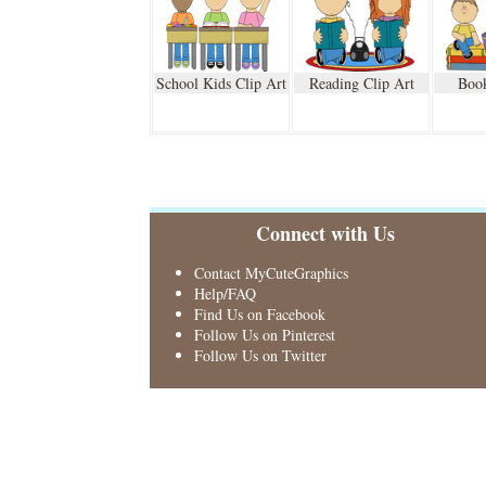
School Kids Clip Art
Reading Clip Art
Book
Connect with Us
Contact MyCuteGraphics
Help/FAQ
Find Us on Facebook
Follow Us on Pinterest
Follow Us on Twitter