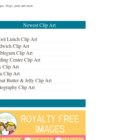
ges, blogs, print and more.
Newest Clip Art
ool Lunch Clip Art
dwich Clip Art
blegum Clip Art
ding Center Clip Art
k Clip Art
a Clip Art
ut Butter & Jelly Clip Art
tography Clip Art