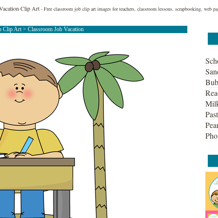
Vacation Clip Art
- Free classroom job clip art images for teachers, classroom lessons, scrapbooking, web pa
 Clip Art
> Classroom Job Vacation
Sch
San
Bub
Rea
Mil
Past
Pean
Pho