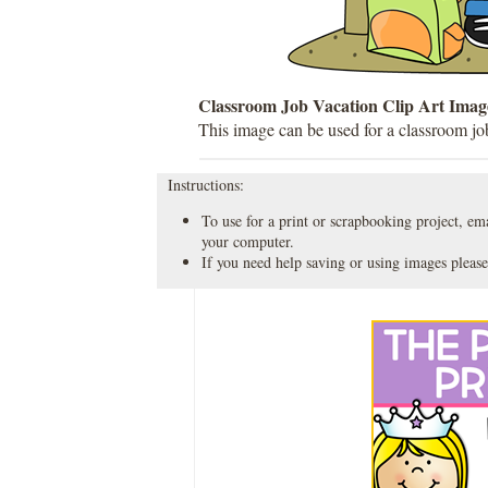
Classroom Job Vacation Clip Art Imag
This image can be used for a classroom job
Instructions:
To use for a print or scrapbooking project, emai
your computer.
If you need help saving or using images please