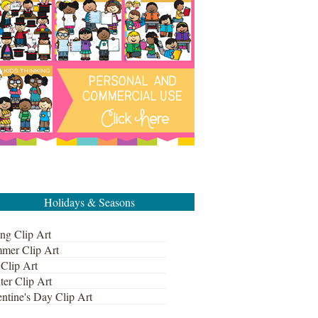
Holidays & Seasons
ng Clip Art
mer Clip Art
 Clip Art
ter Clip Art
ntine's Day Clip Art