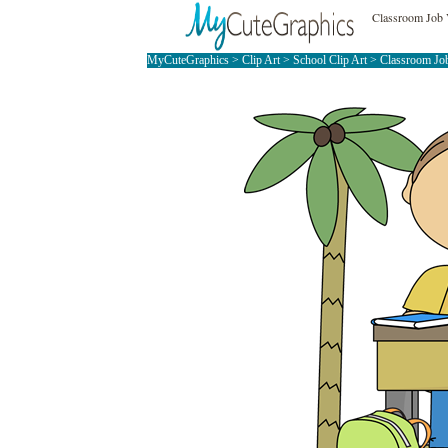
Classroom Job 
MyCuteGraphics
>
Clip Art
>
School Clip Art
>
Classroom Job