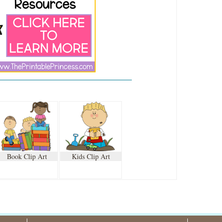
Book Clip Art
Kids Clip Art