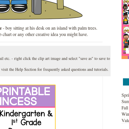
e
- boy sitting at his desk on an island with palm trees.
 chart or any other creative idea you might have.
l etc. - right click the clip art image and select "save as" to save to
 visit the
Help Section
for frequently asked questions and tutorials.
Spri
Sum
Fall
Win
Vale