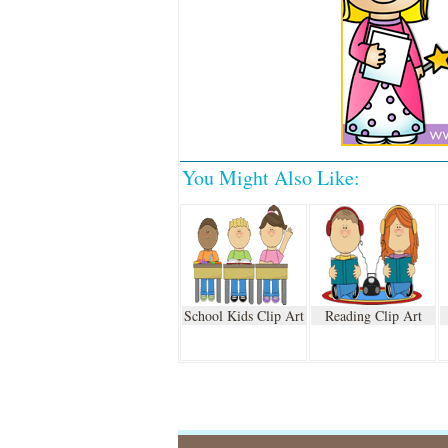
You Might Also Like:
School Kids Clip Art
Reading Clip Art