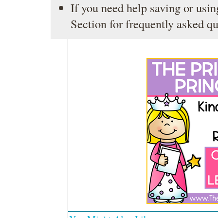
If you need help saving or usin
Section
for frequently asked qu