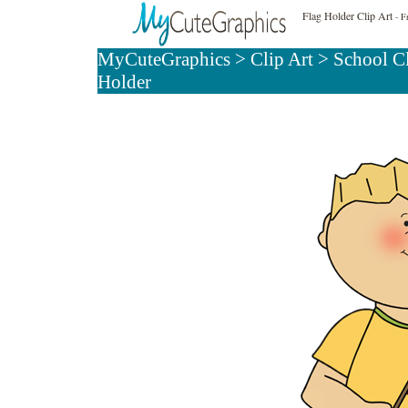
Flag Holder Clip Art
- Fr
MyCuteGraphics
>
Clip Art
>
School C
Holder