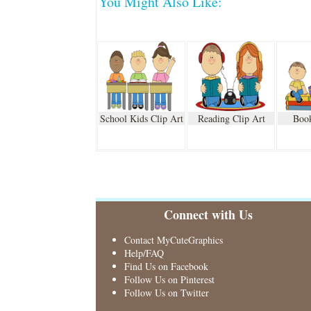
You Might Also Like:
School Kids Clip Art
Reading Clip Art
Book
Connect with Us
Contact MyCuteGraphics
Help/FAQ
Find Us on Facebook
Follow Us on Pinterest
Follow Us on Twitter