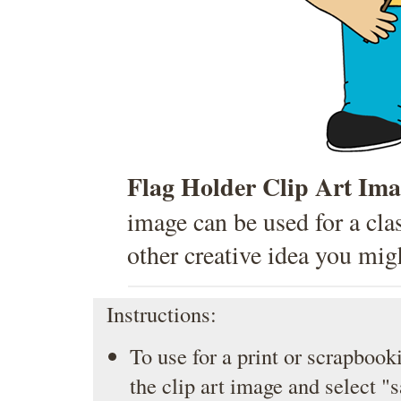
Flag Holder Clip Art Ima
image can be used for a cla
other creative idea you mig
Instructions:
To use for a print or scrapbooki
the clip art image and select "