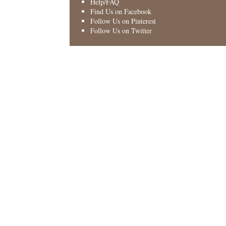
Help/FAQ
Find Us on Facebook
Follow Us on Pinterest
Follow Us on Twitter