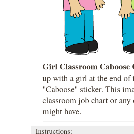
Girl Classroom Caboose 
up with a girl at the end of
"Caboose" sticker. This ima
classroom job chart or any 
might have.
Instructions: