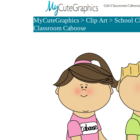
Girl Classroom Caboose
MyCuteGraphics
>
Clip Art
>
School C
Classroom Caboose