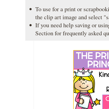
To use for a print or scrapbooki
the clip art image and select "
If you need help saving or usin
Section
for frequently asked qu