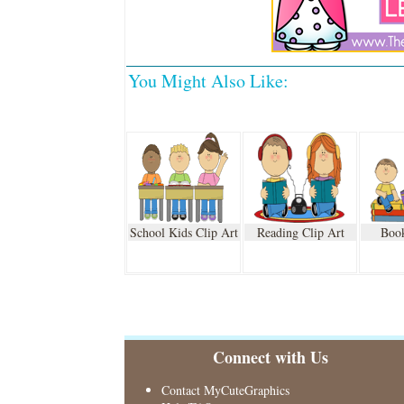
You Might Also Like:
School Kids Clip Art
Reading Clip Art
Book
Connect with Us
Contact MyCuteGraphics