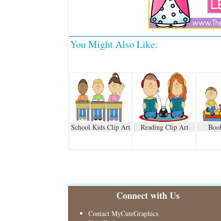
You Might Also Like:
School Kids Clip Art
Reading Clip Art
Book
Connect with Us
Contact MyCuteGraphics