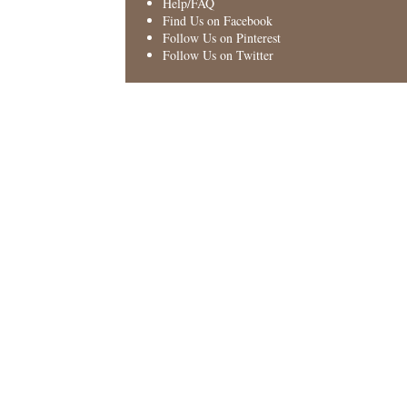
Help/FAQ
Find Us on Facebook
Follow Us on Pinterest
Follow Us on Twitter