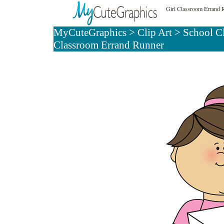
Girl Classroom Errand 
MyCuteGraphics
>
Clip Art
>
School C
Classroom Errand Runner