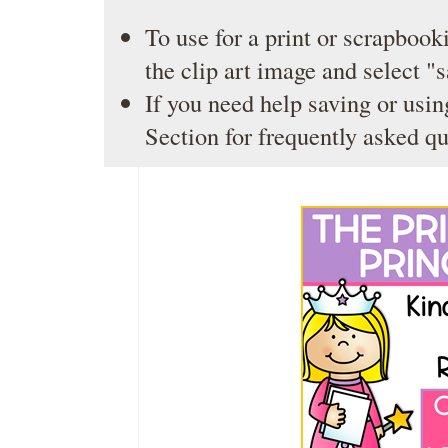
To use for a print or scrapbooki
the clip art image and select "
If you need help saving or usin
Section
for frequently asked qu