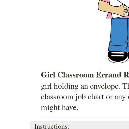
Girl Classroom Errand R
girl holding an envelope. T
classroom job chart or any 
might have.
Instructions: