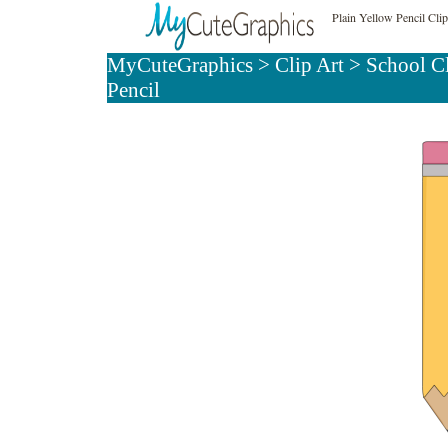
Plain Yellow Pencil Clip
MyCuteGraphics
>
Clip Art
>
School C
Pencil