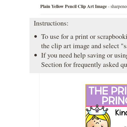
Plain Yellow Pencil Clip Art Image
- sharpened
Instructions:
To use for a print or scrapbooki
the clip art image and select "
If you need help saving or usin
Section
for frequently asked qu