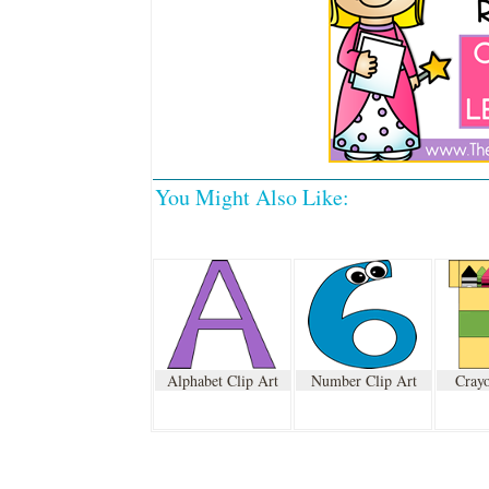
You Might Also Like:
Alphabet Clip Art
Number Clip Art
Crayo