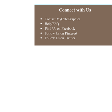
Connect with Us
Contact MyCuteGraphics
Help/FAQ
Find Us on Facebook
Follow Us on Pinterest
Follow Us on Twitter