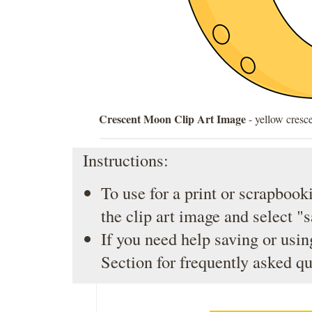
Crescent Moon Clip Art Image
- yellow cresc
Instructions:
To use for a print or scrapbooki
the clip art image and select "
If you need help saving or usin
Section
for frequently asked qu