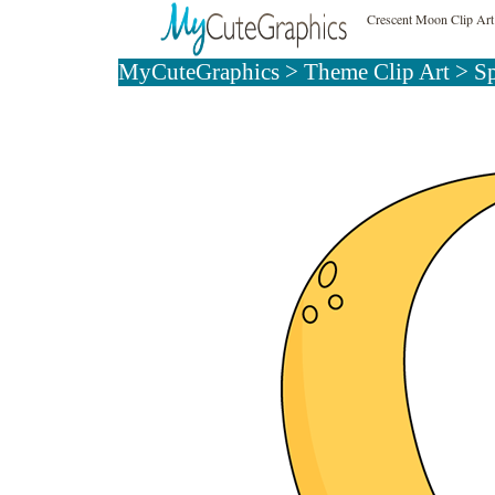
Crescent Moon Clip Art
MyCuteGraphics
>
Theme Clip Art
>
Sp