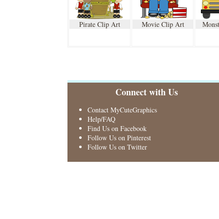
Pirate Clip Art
Movie Clip Art
Monst
Connect with Us
Contact MyCuteGraphics
Help/FAQ
Find Us on Facebook
Follow Us on Pinterest
Follow Us on Twitter