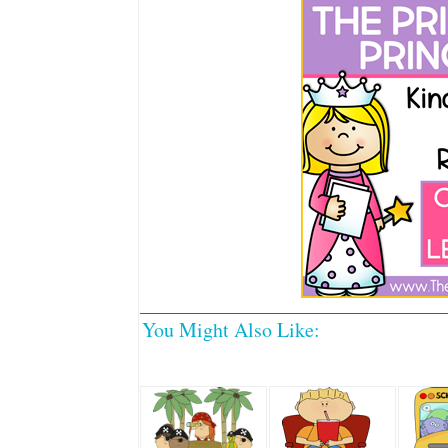
You Might Also Like: