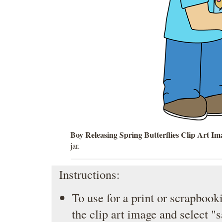
Boy Releasing Spring Butterflies Clip Art Im
jar.
Instructions:
To use for a print or scrapbooki
the clip art image and select "