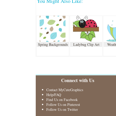
You Might Also Like:
Spring Backgrounds
Ladybug Clip Art
Weath
Connect with Us
Contact MyCuteGraphics
Help/FAQ
Find Us on Facebook
Follow Us on Pinterest
Follow Us on Twitter