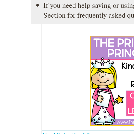
If you need help saving or usin
Section
for frequently asked qu