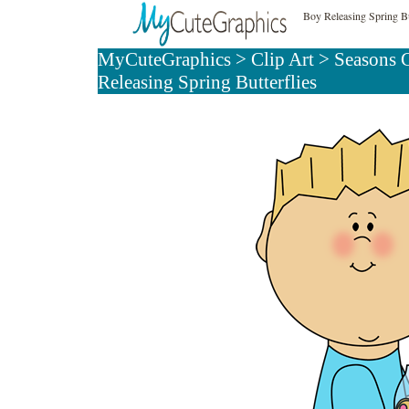
Boy Releasing Spring Bu
MyCuteGraphics
>
Clip Art
>
Seasons C
Releasing Spring Butterflies