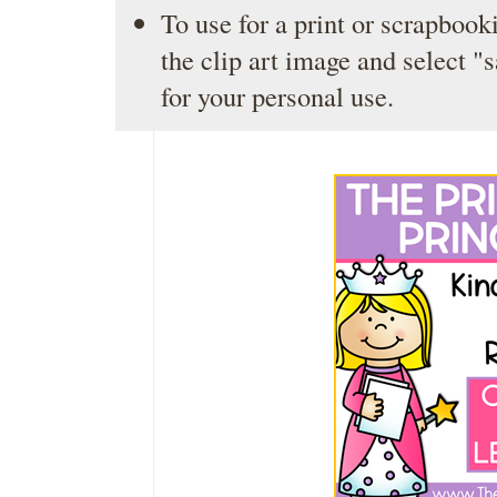
To use for a print or scrapbooki
the clip art image and select "
for your personal use.