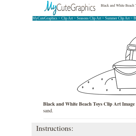
Black and White Beach 
MyCuteGraphics
>
Clip Art
>
Seasons Clip Art
>
Summer Clip Art
>
B
Black and White Beach Toys Clip Art Image
sand.
Instructions: