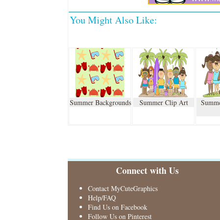
You Might Also Like:
Summer Backgrounds
Summer Clip Art
Summe
Connect with Us
Contact MyCuteGraphics
Help/FAQ
Find Us on Facebook
Follow Us on Pinterest