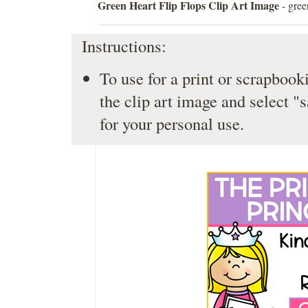
Green Heart Flip Flops Clip Art Image
- gree
Instructions:
To use for a print or scrapbooki
the clip art image and select "
for your personal use.