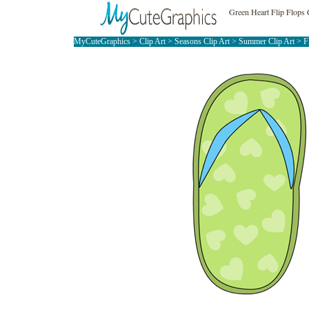
Green Heart Flip Flops 
MyCuteGraphics
>
Clip Art
>
Seasons Clip Art
>
Summer Clip Art
>
F