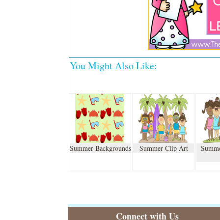
You Might Also Like:
Summer Backgrounds
Summer Clip Art
Summe
Connect with Us