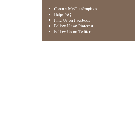
Contact MyCuteGraphics
Help/FAQ
Find Us on Facebook
Follow Us on Pinterest
Follow Us on Twitter