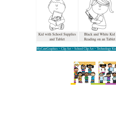
Kid with School Supplies
Black and White Kid
and Tablet
Reading on an Tablet
MyCuteGraphics
>
Clip Art
>
School Clip Art
>
Technology Kid