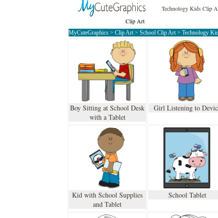
Technology Kids Clip A
Clip Art
MyCuteGraphics
>
Clip Art
>
School Clip Art
>
Technology Kid
Boy Sitting at School Desk
Girl Listening to Devi
with a Tablet
Kid with School Supplies
School Tablet
and Tablet