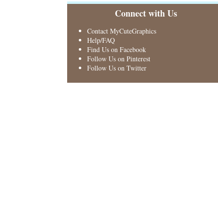
Connect with Us
Contact MyCuteGraphics
Help/FAQ
Find Us on Facebook
Follow Us on Pinterest
Follow Us on Twitter