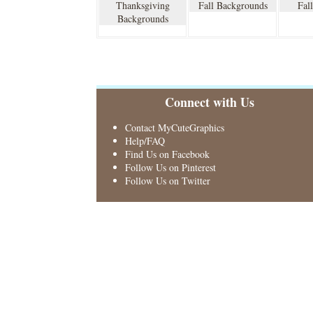
Thanksgiving
Fall Backgrounds
Fal
Backgrounds
Connect with Us
Contact MyCuteGraphics
Help/FAQ
Find Us on Facebook
Follow Us on Pinterest
Follow Us on Twitter