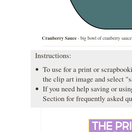
Cranberry Sauce
- big bowl of cranberry sauce
Instructions:
To use for a print or scrapbooki
the clip art image and select "
If you need help saving or usin
Section
for frequently asked qu