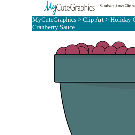
Cranberry Sauce Clip A
MyCuteGraphics
>
Clip Art
>
Holiday C
Cranberry Sauce