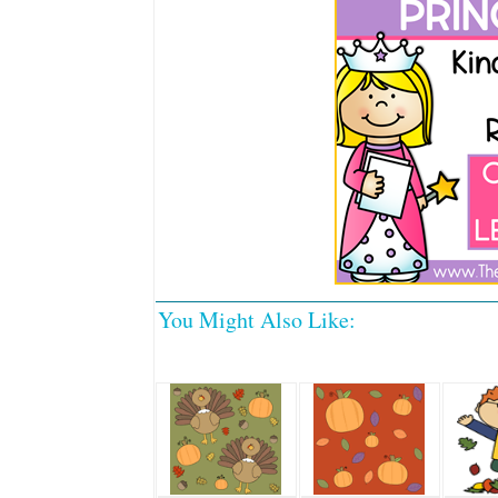
You Might Also Like: