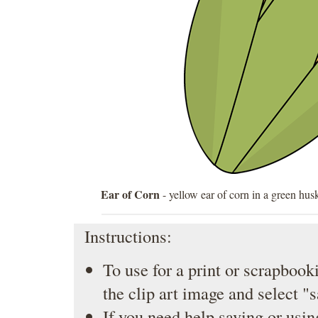
Ear of Corn
- yellow ear of corn in a green hus
Instructions:
To use for a print or scrapbooki
the clip art image and select "
If you need help saving or usin