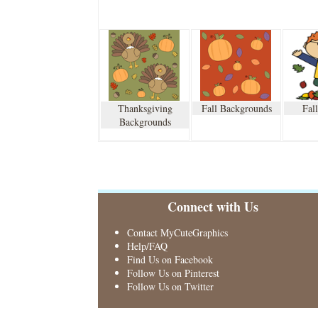
Thanksgiving
Fall Backgrounds
Fal
Backgrounds
Connect with Us
Contact MyCuteGraphics
Help/FAQ
Find Us on Facebook
Follow Us on Pinterest
Follow Us on Twitter