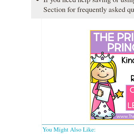
Section
for frequently asked qu
You Might Also Like: