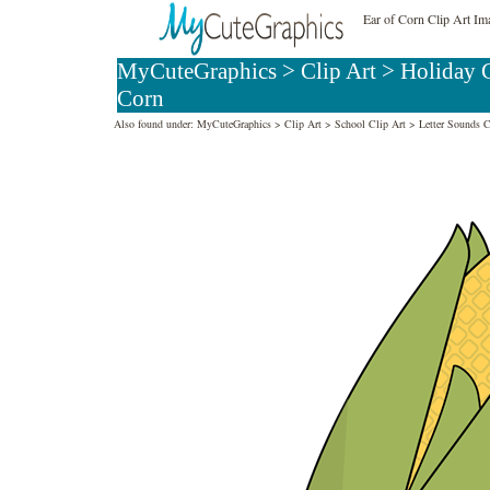
Ear of Corn Clip Art Im
MyCuteGraphics
>
Clip Art
>
Holiday C
Corn
Also found under:
MyCuteGraphics
>
Clip Art
>
School Clip Art
>
Letter Sounds C