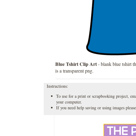
Blue Tshirt Clip Art
- blank blue tshirt t
is a transparent png.
Instructions:
To use for a print or scrapbooking project, emai
your computer.
If you need help saving or using images please