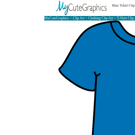
Blue Tshirt Clip
MyCuteGraphics
>
Clip Art
>
Clothing Clip Art
>
T-Shirt Clip