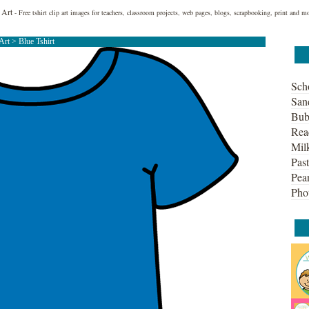
 Art
- Free tshirt clip art images for teachers, classroom projects, web pages, blogs, scrapbooking, print and m
 Art
> Blue Tshirt
Sch
San
Bub
Rea
Mil
Past
Pean
Pho