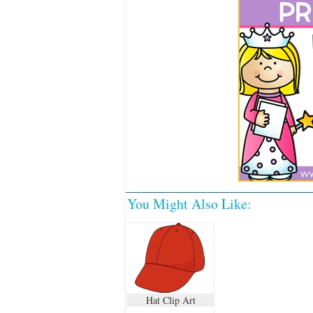
You Might Also Like:
Hat Clip Art