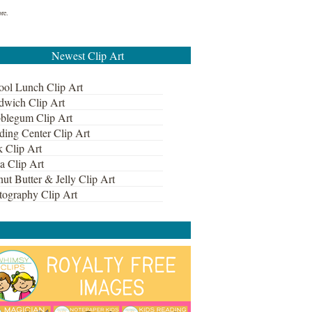
ore.
Newest Clip Art
ool Lunch Clip Art
dwich Clip Art
blegum Clip Art
ding Center Clip Art
k Clip Art
a Clip Art
ut Butter & Jelly Clip Art
tography Clip Art