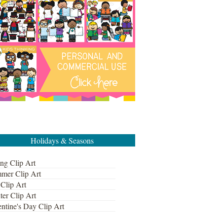
Holidays & Seasons
ng Clip Art
mer Clip Art
 Clip Art
ter Clip Art
ntine's Day Clip Art