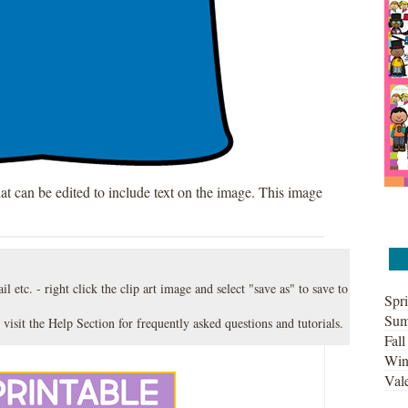
hat can be edited to include text on the image. This image
l etc. - right click the clip art image and select "save as" to save to
Spri
Sum
 visit the
Help Section
for frequently asked questions and tutorials.
Fall
Win
Vale