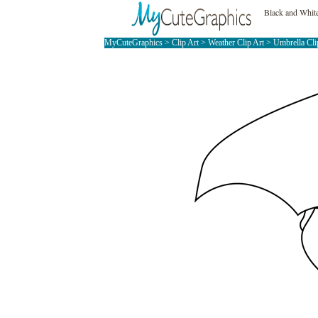
Black and Whit
MyCuteGraphics
>
Clip Art
>
Weather Clip Art
>
Umbrella Cli