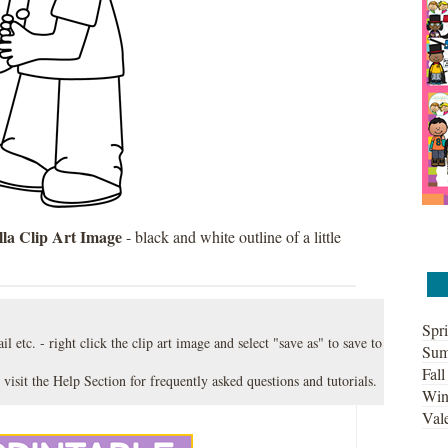
la Clip Art Image
- black and white outline of a little
Spri
l etc. - right click the clip art image and select "save as" to save to
Sum
Fall
 visit the
Help Section
for frequently asked questions and tutorials.
Win
Vale