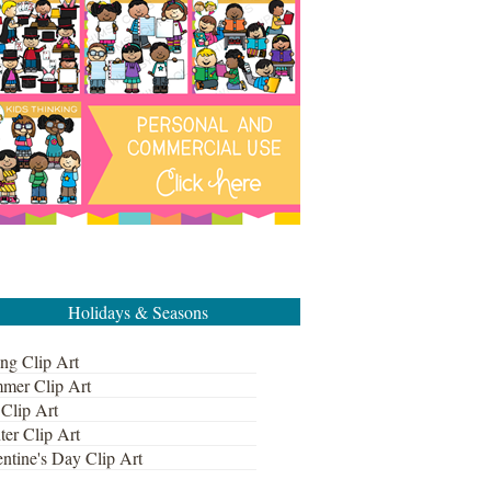
Holidays & Seasons
ng Clip Art
mer Clip Art
 Clip Art
ter Clip Art
ntine's Day Clip Art