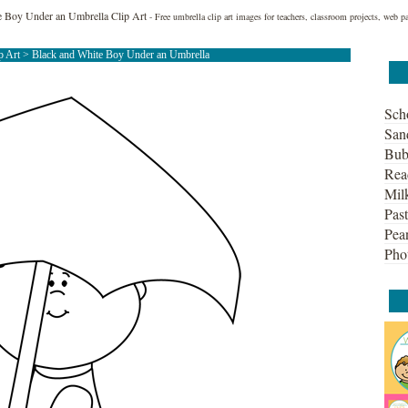
e Boy Under an Umbrella Clip Art
- Free umbrella clip art images for teachers, classroom projects, web p
p Art
> Black and White Boy Under an Umbrella
Sch
San
Bub
Rea
Mil
Past
Pean
Pho