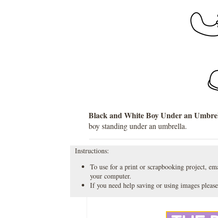
Black and White Boy Under an Umbrel
boy standing under an umbrella.
Instructions:
To use for a print or scrapbooking project, emai
your computer.
If you need help saving or using images please