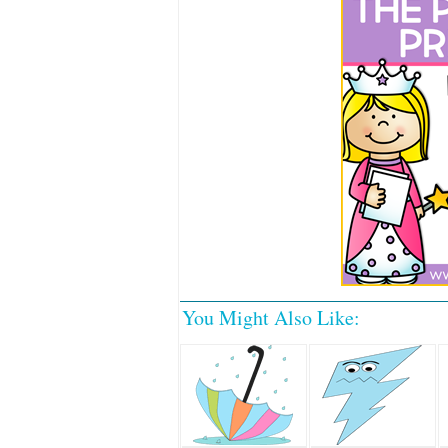
You Might Also Like: