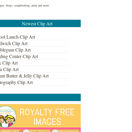
ages, blogs, scrapbooking, print and more.
Newest Clip Art
ool Lunch Clip Art
dwich Clip Art
blegum Clip Art
ding Center Clip Art
k Clip Art
a Clip Art
ut Butter & Jelly Clip Art
tography Clip Art