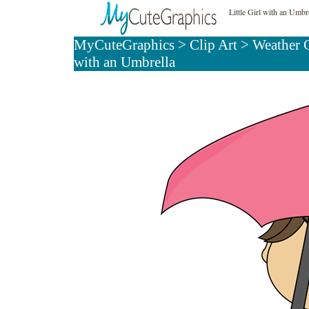
Little Girl with an Umbr
MyCuteGraphics
>
Clip Art
>
Weather 
with an Umbrella