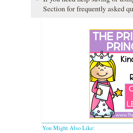
Section
for frequently asked qu
You Might Also Like: