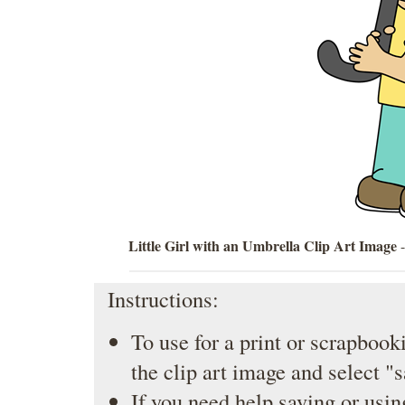
Little Girl with an Umbrella Clip Art Image
-
Instructions:
To use for a print or scrapbooki
the clip art image and select "
If you need help saving or usin