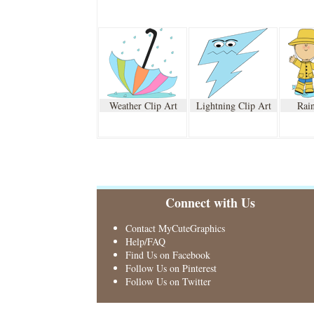
Weather Clip Art
Lightning Clip Art
Rain
Connect with Us
Contact MyCuteGraphics
Help/FAQ
Find Us on Facebook
Follow Us on Pinterest
Follow Us on Twitter