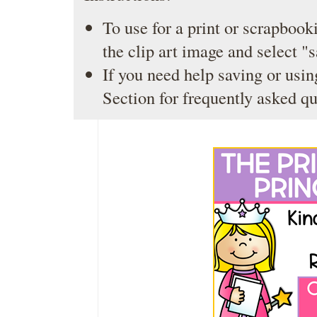
To use for a print or scrapbooki
the clip art image and select "
If you need help saving or usin
Section
for frequently asked qu