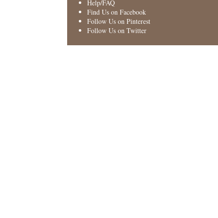
Help/FAQ
Find Us on Facebook
Follow Us on Pinterest
Follow Us on Twitter