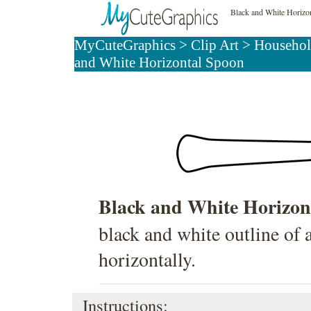
Black and White Horizo
MyCuteGraphics
>
Clip Art
>
Househol
and White Horizontal Spoon
Black and White Horizon
black and white outline of 
horizontally.
Instructions: