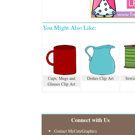
You Might Also Like:
Cups, Mugs and
Dishes Clip Art
Sewin
Glasses Clip Art
Connect with Us
Contact MyCuteGraphics