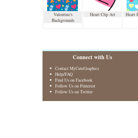
Valentine's
Heart Clip Art
Heart 
Backgrounds
Connect with Us
Contact MyCuteGraphics
Help/FAQ
Find Us on Facebook
Follow Us on Pinterest
Follow Us on Twitter