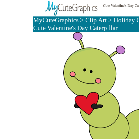
Cute Valentine's Day Cat
MyCuteGraphics
>
Clip Art
>
Holiday C
Cute Valentine's Day Caterpillar