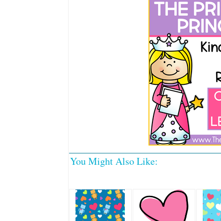
You Might Also Like: