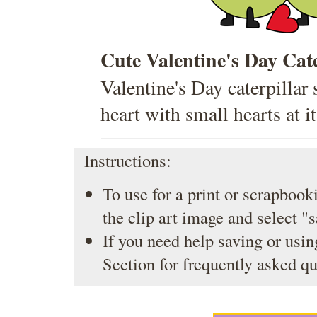
Cute Valentine's Day Cate
Valentine's Day caterpillar 
heart with small hearts at it
Instructions:
To use for a print or scrapbooki
the clip art image and select "
If you need help saving or usin
Section
for frequently asked qu