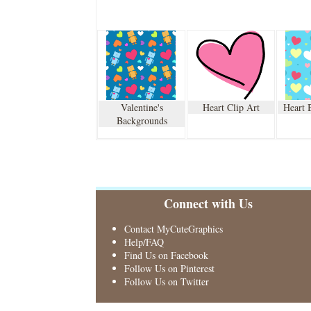
Valentine's
Heart Clip Art
Heart 
Backgrounds
Connect with Us
Contact MyCuteGraphics
Help/FAQ
Find Us on Facebook
Follow Us on Pinterest
Follow Us on Twitter