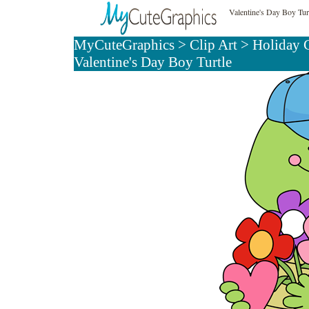
Valentine's Day Boy Tur
MyCuteGraphics
>
Clip Art
>
Holiday C
Valentine's Day Boy Turtle