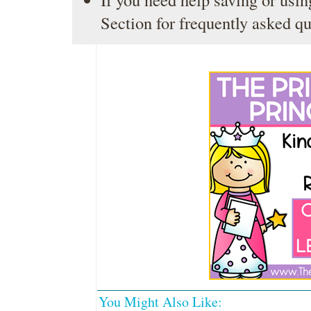
Section
for frequently asked qu
You Might Also Like: