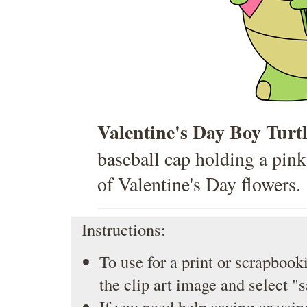
Valentine's Day Boy Turt
baseball cap holding a pink
of Valentine's Day flowers.
Instructions:
To use for a print or scrapbooki
the clip art image and select "
If you need help saving or usin