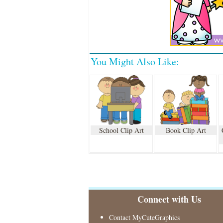
You Might Also Like:
School Clip Art
Book Clip Art
Connect with Us
Contact MyCuteGraphics