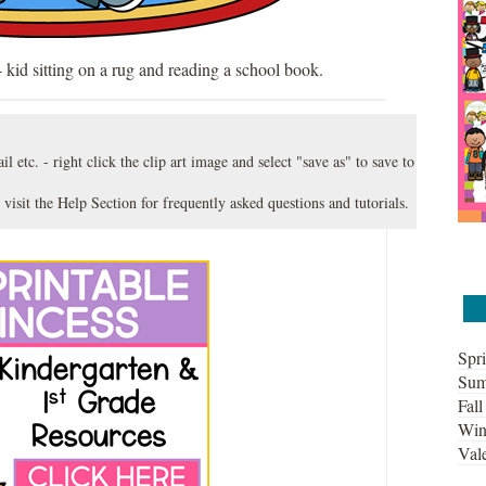
 kid sitting on a rug and reading a school book.
l etc. - right click the clip art image and select "save as" to save to
 visit the
Help Section
for frequently asked questions and tutorials.
Spri
Sum
Fall
Win
Vale