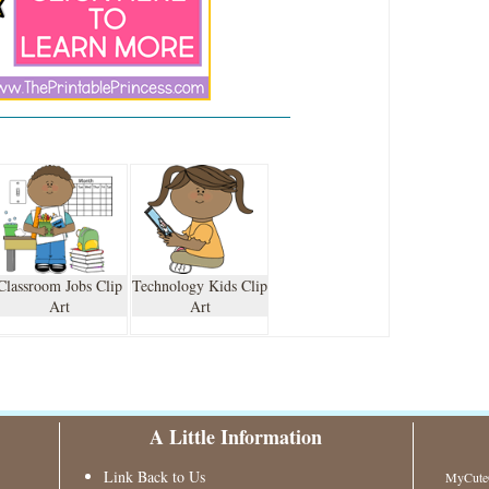
Classroom Jobs Clip
Technology Kids Clip
Art
Art
A Little Information
Link Back to Us
MyCuteG