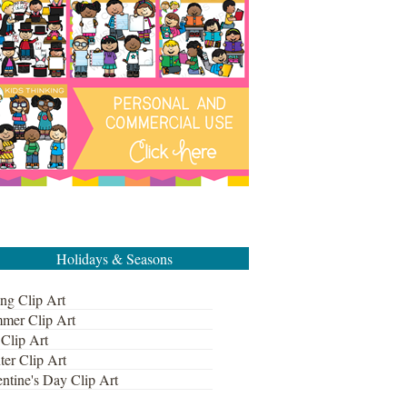
Holidays & Seasons
ng Clip Art
mer Clip Art
 Clip Art
ter Clip Art
ntine's Day Clip Art