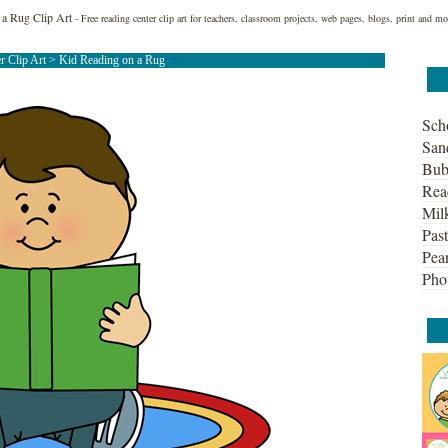
 a Rug Clip Art
- Free reading center clip art for teachers, classroom projects, web pages, blogs, print and mo
r Clip Art
> Kid Reading on a Rug
Sch
San
Bub
Rea
Mil
Past
Pean
Pho