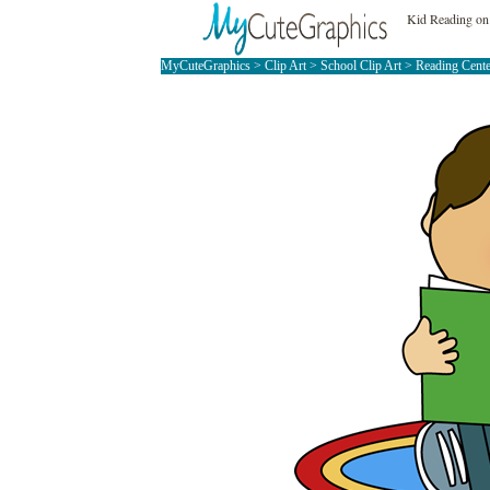
Kid Reading on
MyCuteGraphics
>
Clip Art
>
School Clip Art
>
Reading Cente