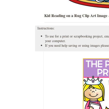
Kid Reading on a Rug Clip Art Image
-
Instructions:
To use for a print or scrapbooking project, emai
your computer.
If you need help saving or using images please