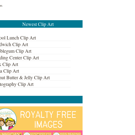
re.
Newest Clip Art
ool Lunch Clip Art
dwich Clip Art
blegum Clip Art
ding Center Clip Art
k Clip Art
a Clip Art
ut Butter & Jelly Clip Art
tography Clip Art