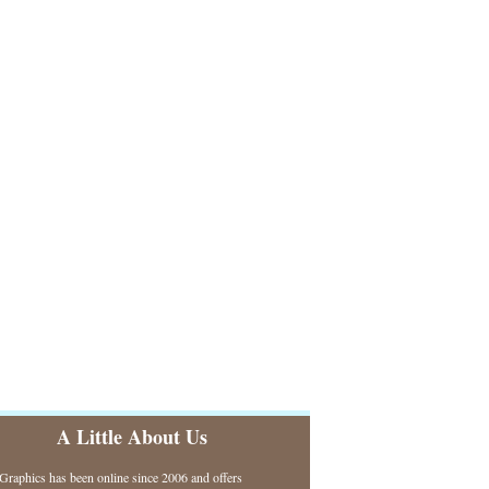
A Little About Us
raphics has been online since 2006 and offers