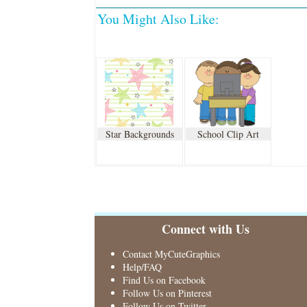
You Might Also Like:
Star Backgrounds
School Clip Art
Connect with Us
Contact MyCuteGraphics
Help/FAQ
Find Us on Facebook
Follow Us on Pinterest
Follow Us on Twitter