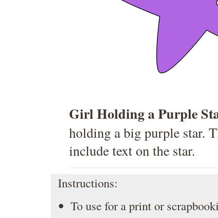
Girl Holding a Purple St
holding a big purple star. 
include text on the star.
Instructions:
To use for a print or scrapbooki