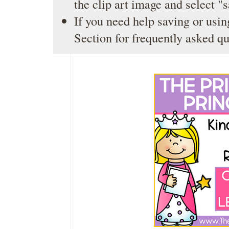
the clip art image and select "
If you need help saving or usin
Section
for frequently asked qu