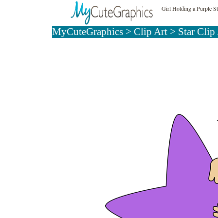
Girl Holding a Purple St
MyCuteGraphics
>
Clip Art
>
Star Clip