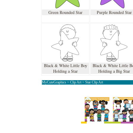
Green Rounded Star
Purple Rounded Star
Black & White Little Boy
Black & White Little B
Holding a Star
Holding a Big Star
MyCuteGraphics
>
Clip Art
>
Star Clip Art