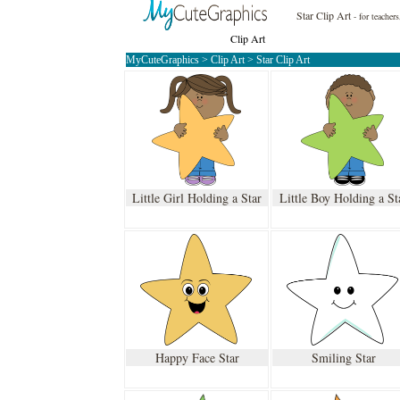
Star Clip Art
- for teacher
Clip Art
MyCuteGraphics
>
Clip Art
>
Star Clip Art
Little Girl Holding a Star
Little Boy Holding a St
Happy Face Star
Smiling Star