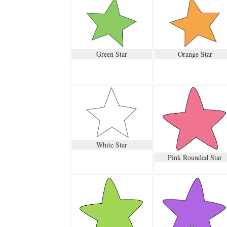
Green Star
Orange Star
White Star
Pink Rounded Star