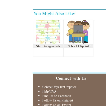
You Might Also Like:
Star Backgrounds
School Clip Art
Connect with Us
Contact MyCuteGraphics
Help/FAQ
Find Us on Facebook
Follow Us on Pinterest
Follow Us on Twitter