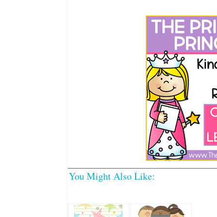
You Might Also Like: