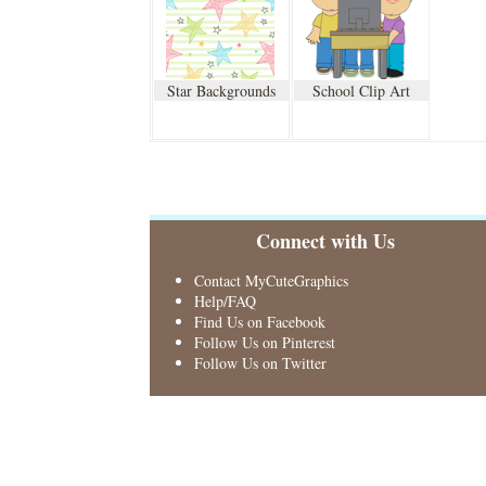
Star Backgrounds
School Clip Art
Connect with Us
Contact MyCuteGraphics
Help/FAQ
Find Us on Facebook
Follow Us on Pinterest
Follow Us on Twitter