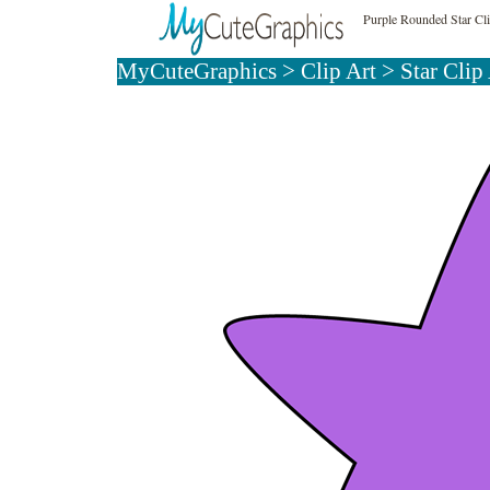
Purple Rounded Star Cl
MyCuteGraphics
>
Clip Art
>
Star Clip