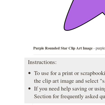
Purple Rounded Star Clip Art Image
- purple
Instructions:
To use for a print or scrapbooki
the clip art image and select "
If you need help saving or usin
Section
for frequently asked qu